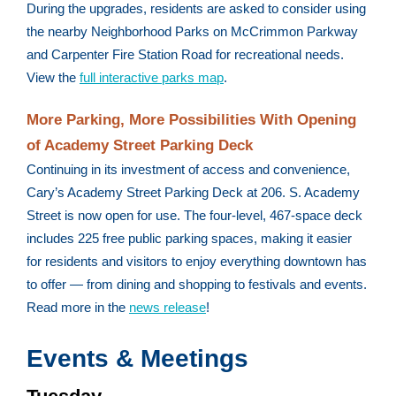
During the upgrades, residents are asked to consider using
the nearby Neighborhood Parks on McCrimmon Parkway
and Carpenter Fire Station Road for recreational needs.
View the
full interactive parks map
.
More Parking, More Possibilities With Opening
of Academy Street Parking Deck
Continuing in its investment of access and convenience,
Cary’s Academy Street Parking Deck at 206. S. Academy
Street is now open for use. The four-level, 467-space deck
includes 225 free public parking spaces, making it easier
for residents and visitors to enjoy everything downtown has
to offer — from dining and shopping to festivals and events.
Read more in the
news release
!
Events & Meetings