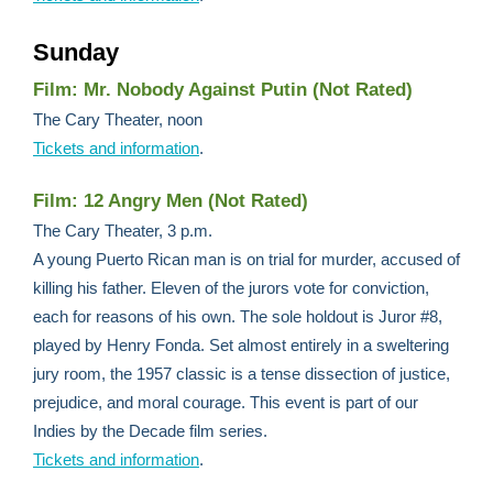
Sunday
Film: Mr. Nobody Against Putin (Not Rated)
The Cary Theater, noon
Tickets and information
.
Film: 12 Angry Men (Not Rated)
The Cary Theater, 3 p.m.
A young Puerto Rican man is on trial for murder, accused of
killing his father. Eleven of the jurors vote for conviction,
each for reasons of his own. The sole holdout is Juror #8,
played by Henry Fonda. Set almost entirely in a sweltering
jury room, the 1957 classic is a tense dissection of justice,
prejudice, and moral courage. This event is part of our
Indies by the Decade film series.
Tickets and information
.