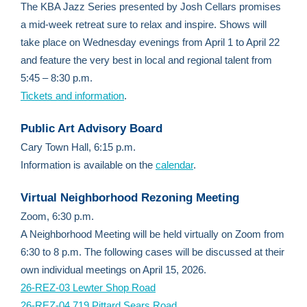
The KBA Jazz Series presented by Josh Cellars promises
a mid-week retreat sure to relax and inspire. Shows will
take place on Wednesday evenings from April 1 to April 22
and feature the very best in local and regional talent from
5:45 – 8:30 p.m.
Tickets and information
.
Public Art Advisory Board
Cary Town Hall, 6:15 p.m.
Information is available on the
calendar
.
Virtual Neighborhood Rezoning Meeting
Zoom, 6:30 p.m.
A Neighborhood Meeting will be held virtually on Zoom from
6:30 to 8 p.m. The following cases will be discussed at their
own individual meetings on April 15, 2026.
26-REZ-03 Lewter Shop Road
26-REZ-04 719 Pittard Sears Road