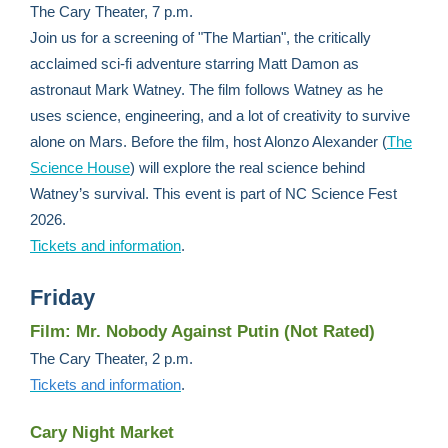
The Cary Theater, 7 p.m.
Join us for a screening of "The Martian", the critically
acclaimed sci-fi adventure starring Matt Damon as
astronaut Mark Watney. The film follows Watney as he
uses science, engineering, and a lot of creativity to survive
alone on Mars. Before the film, host Alonzo Alexander (
The
Science House
) will explore the real science behind
Watney’s survival. This event is part of NC Science Fest
2026.
Tickets and information
.
Friday
Film: Mr. Nobody Against Putin (Not Rated)
The Cary Theater, 2 p.m.
Tickets and information
.
Cary Night Market