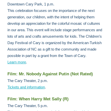
Downtown Cary Park, 1 p.m.
This celebration focuses on the importance of the next
generation, our children, with the intent of helping them
develop an appreciation for the colorful mosaic of cultures
in our area. This event will include stage performances and
lots of arts and crafts amusements for kids. The Children’s
Day Festival of Cary is organized by the American-Turkish
Association of NC as a gift to the community and made
possible in part by a grant from the Town of Cary.
Learn more
.
Film: Mr. Nobody Against Putin (Not Rated)
The Cary Theater, 2 p.m.
Tickets and information
.
Film: When Harry Met Sally (R)
The Cary Theater, 5 p.m.