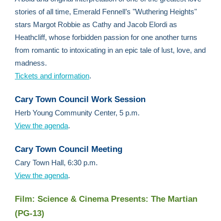
stories of all time, Emerald Fennell’s "Wuthering Heights"
stars Margot Robbie as Cathy and Jacob Elordi as
Heathcliff, whose forbidden passion for one another turns
from romantic to intoxicating in an epic tale of lust, love, and
madness.
Tickets and information
.
Cary Town Council Work Session
Herb Young Community Center, 5 p.m.
View the agenda
.
Cary Town Council Meeting
Cary Town Hall, 6:30 p.m.
View the agenda
.
Film: Science & Cinema Presents: The Martian
(PG-13)