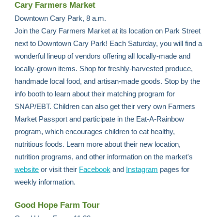
Cary Farmers Market
Downtown Cary Park, 8 a.m.
Join the Cary Farmers Market at its location on Park Street
next to Downtown Cary Park! Each Saturday, you will find a
wonderful lineup of vendors offering all locally-made and
locally-grown items. Shop for freshly-harvested produce,
handmade local food, and artisan-made goods. Stop by the
info booth to learn about their matching program for
SNAP/EBT. Children can also get their very own Farmers
Market Passport and participate in the Eat-A-Rainbow
program, which encourages children to eat healthy,
nutritious foods. Learn more about their new location,
nutrition programs, and other information on the market's
website
or visit their
Facebook
and
Instagram
pages for
weekly information.
Good Hope Farm Tour