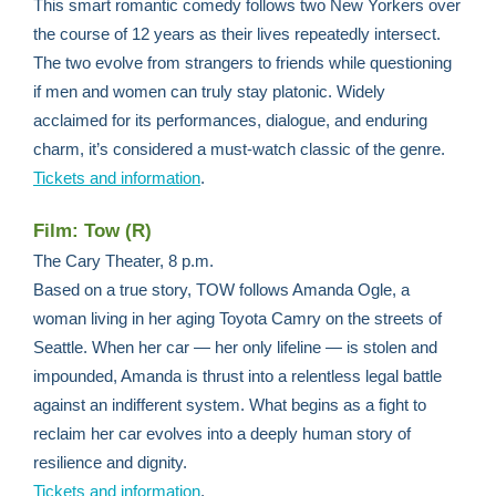
This smart romantic comedy follows two New Yorkers over
the course of 12 years as their lives repeatedly intersect.
The two evolve from strangers to friends while questioning
if men and women can truly stay platonic. Widely
acclaimed for its performances, dialogue, and enduring
charm, it’s considered a must-watch classic of the genre.
Tickets and information
.
Film: Tow (R)
The Cary Theater, 8 p.m.
Based on a true story, TOW follows Amanda Ogle, a
woman living in her aging Toyota Camry on the streets of
Seattle. When her car — her only lifeline — is stolen and
impounded, Amanda is thrust into a relentless legal battle
against an indifferent system. What begins as a fight to
reclaim her car evolves into a deeply human story of
resilience and dignity.
Tickets and information
.