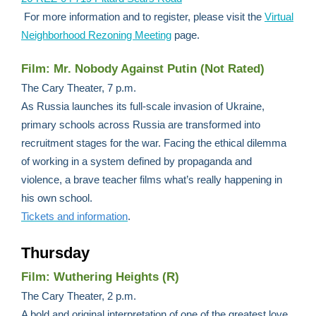
For more information and to register, please visit the
Virtual
Neighborhood Rezoning Meeting
page.
Film: Mr. Nobody Against Putin (Not Rated)
The Cary Theater, 7 p.m.
As Russia launches its full-scale invasion of Ukraine,
primary schools across Russia are transformed into
recruitment stages for the war. Facing the ethical dilemma
of working in a system defined by propaganda and
violence, a brave teacher films what’s really happening in
his own school.
Tickets and information
.
Thursday
Film: Wuthering Heights (R)
The Cary Theater, 2 p.m.
A bold and original interpretation of one of the greatest love