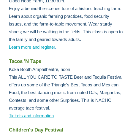
Good Hope Farm, 11:30 a.m.
Enjoy a behind-the-scenes tour of a historic teaching farm.
Learn about organic farming practices, food security
issues, and the farm-to-table movement. Wear sturdy
shoes; we will be walking in the fields. This class is open to
the family and geared towards adults.
Learn more and register
.
Tacos 'N Taps
Koka Booth Amphitheatre, noon
This ALL YOU CARE TO TASTE Beer and Tequila Festival
offers up some of the Triangle’s Best Tacos and Mexican
Food, the best dancing music from noted DJs, Margaritas,
Contests, and some other Surprises. This is NACHO
average taco festival.
Tickets and information
.
Children's Day Festival