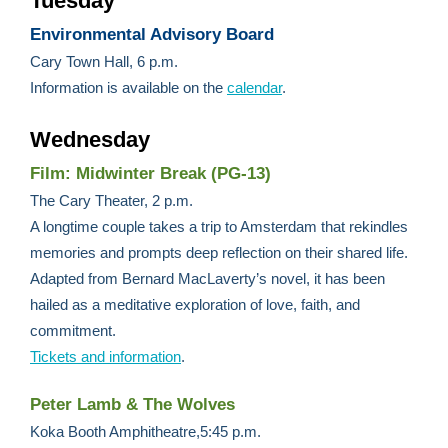
Tuesday
Environmental Advisory Board
Cary Town Hall, 6 p.m.
Information is available on the
calendar
.
Wednesday
Film: Midwinter Break (PG-13)
The Cary Theater, 2 p.m.
A longtime couple takes a trip to Amsterdam that rekindles
memories and prompts deep reflection on their shared life.
Adapted from Bernard MacLaverty’s novel, it has been
hailed as a meditative exploration of love, faith, and
commitment.
Tickets and information
.
Peter Lamb & The Wolves
Koka Booth Amphitheatre,5:45 p.m.