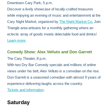
Downtown Cary Park, 5 p.m.
Discover a lively showcase of locally-crafted treasures
while enjoying an evening of music and entertainment at the
Cary Night Market, organized by
The Night Market Co.
Join
Triangle area artisans for a monthly gathering where an
eclectic array of goods meets delectable food and drinks!
Learn more
.
Comedy Show: Alex Velluto and Don Garrett
The Cary Theater, 8 p.m.
With two Dry Bar Comedy specials and millions of online
views under his belt, Alex Velluto is a comedian on the rise.
Don Garrett is a seasoned comedian with almost 9 years of
experience delivering laughs across the country.
Tickets and information
.
Saturday