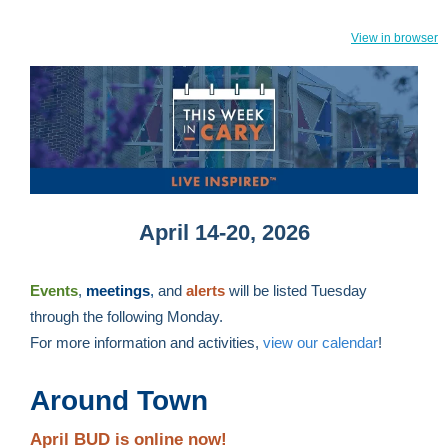
View in browser
April 14-20, 2026
Events
,
meetings
,
and
alerts
will be listed Tuesday
through the following Monday.
For more information and activities,
view our calendar
!
Around Town
April BUD is online now!