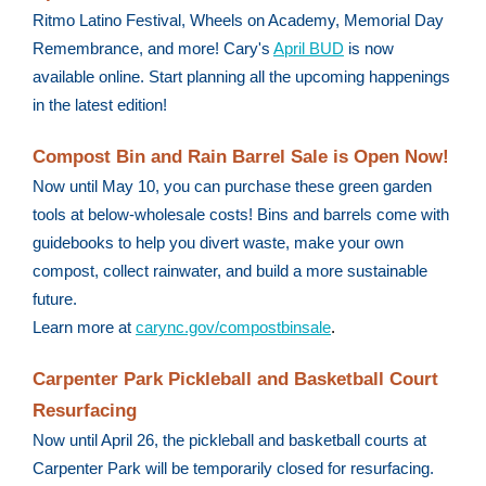
Ritmo Latino Festival, Wheels on Academy, Memorial Day
Remembrance, and more! Cary's
April BUD
is now
available online. Start planning all the upcoming happenings
in the latest edition!
Compost Bin and Rain Barrel Sale is Open Now!
Now until May 10, you can purchase these green garden
tools at below-wholesale costs! Bins and barrels come with
guidebooks to help you divert waste, make your own
compost, collect rainwater, and build a more sustainable
future.
Learn more at
carync.gov/compostbinsale
.
Carpenter Park Pickleball and Basketball Court
Resurfacing
Now until April 26, the pickleball and basketball courts at
Carpenter Park will be temporarily closed for resurfacing.