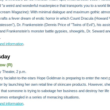
d “a weird and wonderful masterpiece that transports you to a world li
(Scream Magazine): With minimal dialogue and maximum gothic atmo
rafts a fever dream of erotic horror in which Count Dracula (Howard
catessen"), Dr. Frankenstein (Dennis Price of "Twins of Evil"), his assi
nd Frankenstein’s monster battle gypsies, showgirls, Dr. Seward an
.
and information
.
sday
Tow (R)
 Theater, 2 p.m.
y facialist-to-the-stars Hope Goldman is preparing to enter the next 
er by launching her own retail line of skincare products. However, sh
 that someone is trying to sabotage her business and destroy her life 
mes entangled in a series of menacing situations.
and information
.