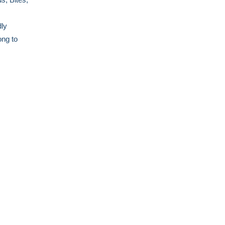
dly
ong to