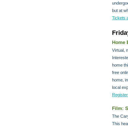
undergoe
but at w
Tickets 
Frida
Home E
Virtual,
Interest
home thi
free onl
home, in
local exp
Register
Film: 
The Cary
This hea