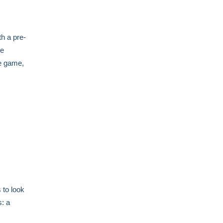
h a pre-
ve
he game,
 to look
s: a