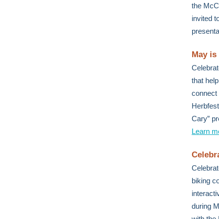
the McCr
invited 
presenta
May is
Celebrat
that hel
connect 
Herbfest
Cary” pr
Learn m
Celebr
Celebrat
biking c
interact
during M
with the