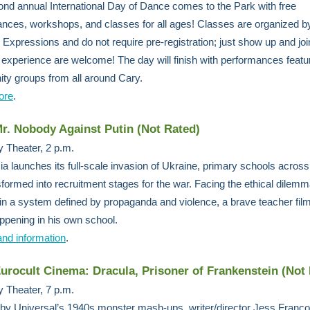
nd annual International Day of Dance comes to the Park with free
nces, workshops, and classes for all ages! Classes are organized b
 Expressions and do not require pre-registration; just show up and join 
f experience are welcome! The day will finish with performances featu
y groups from all around Cary.
ore
.
Mr. Nobody Against Putin (Not Rated)
 Theater, 2 p.m.
a launches its full-scale invasion of Ukraine, primary schools acros
sformed into recruitment stages for the war. Facing the ethical dilemm
in a system defined by propaganda and violence, a brave teacher fil
appening in his own school.
and information
.
Eurocult Cinema: Dracula, Prisoner of Frankenstein (Not
 Theater, 7 p.m.
 by Universal’s 1940s monster mash-ups, writer/director Jess Franco