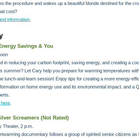
s the procedure and wakes up a beautiful blonde destined for the c
hat cost?
and information
.
y
nergy Savings & You
 noon
ed in reducing your carbon footprint, saving energy, and creating a coo
s summer? Let Cary help you prepare for warming temperatures with
ine lunch-and-learn session! Enjoy tips for creating a more energy-effi
formation on home energy use and its environmental impact, and a 
erts.
 here
.
Silver Screamers (Not Rated)
 Theater, 2 p.m.
rtwarming documentary follows a group of spirited senior citizens as 