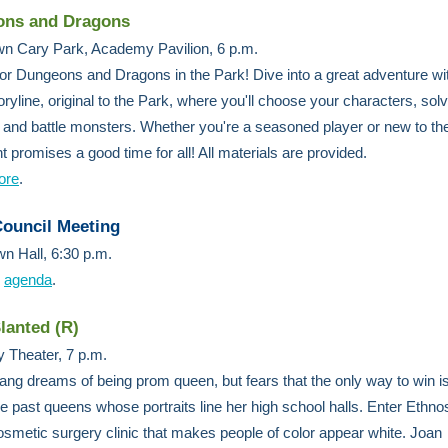
ns and Dragons
n Cary Park, Academy Pavilion, 6 p.m.
for Dungeons and Dragons in the Park! Dive into a great adventure wit
ryline, original to the Park, where you'll choose your characters, sol
 and battle monsters. Whether you're a seasoned player or new to t
nt promises a good time for all! All materials are provided.
ore
.
ouncil Meeting
n Hall, 6:30 p.m.
e
agenda
.
lanted (R)
 Theater, 7 p.m.
ng dreams of being prom queen, but fears that the only way to win is
 the past queens whose portraits line her high school halls. Enter Ethno
smetic surgery clinic that makes people of color appear white. Joan