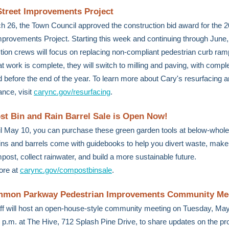
Street Improvements Project
 26, the Town Council approved the construction bid award for the 
mprovements Project. Starting this week and continuing through June,
tion crews will focus on replacing non-compliant pedestrian curb ram
t work is complete, they will switch to milling and paving, with compl
 before the end of the year. To learn more about Cary's resurfacing a
nce, visit
carync.gov/resurfacing
.
t Bin and Rain Barrel Sale is Open Now!
l May 10, you can purchase these green garden tools at below-whole
ins and barrels come with guidebooks to help you divert waste, make
ost, collect rainwater, and build a more sustainable future.
ore at
carync.gov/compostbinsale
.
mon Parkway Pedestrian Improvements Community Me
ff will host an open-house-style community meeting on Tuesday, May
7 p.m. at The Hive, 712 Splash Pine Drive, to share updates on the pr