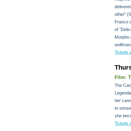
delivere
other” 
Franco c
of "Deli
Morpho a
wolfman
Tickets 
Thur
Film: 
The Cary
Legendar
her care
to sense
she beco
Tickets 