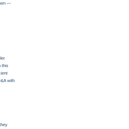
rown —
ler
 this
cient
Q&A with
they