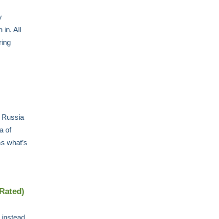
y
in. All
ring
s Russia
a of
ms what’s
 Rated)
 instead