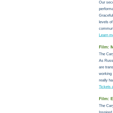
Our seco
performa
Graceful
levels o
communit
Learn m
Film: 
The Cary
As Russi
are tran
working 
really h
Tickets 
Film: 
The Cary
Inspired