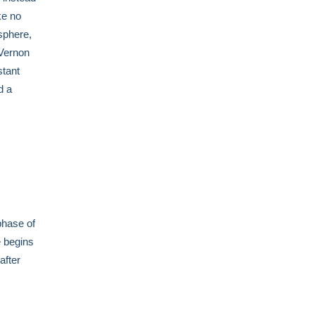
ke no
sphere,
 Vernon
stant
d a
phase of
e begins
after