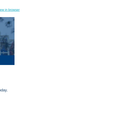
iew in browser
onday.