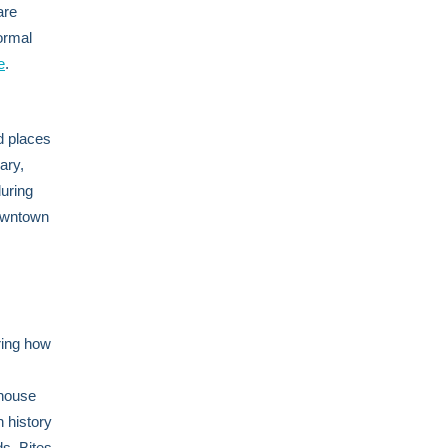
are
formal
e
.
d places
ary,
uring
Downtown
ring how
thouse
 history
s, Bites,