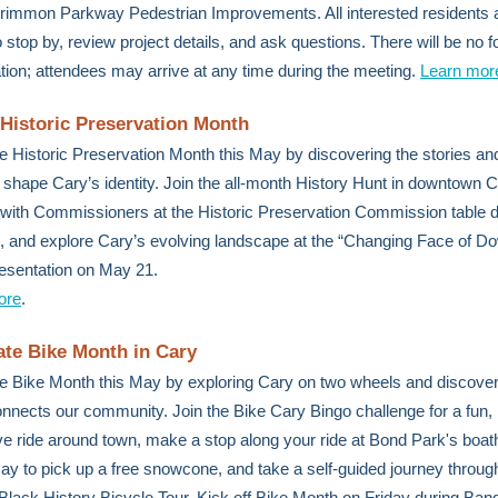
immon Parkway Pedestrian Improvements. All interested residents 
to stop by, review project details, and ask questions. There will be no 
tion; attendees may arrive at any time during the meeting.
Learn mor
 Historic Preservation Month
e Historic Preservation Month this May by discovering the stories an
p shape Cary’s identity. Join the all-month History Hunt in downtown C
with Commissioners at the Historic Preservation Commission table d
, and explore Cary’s evolving landscape at the “Changing Face of 
esentation on May 21.
ore
.
ate Bike Month in Cary
e Bike Month this May by exploring Cary on two wheels and discove
onnects our community. Join the Bike Cary Bingo challenge for a fun,
ive ride around town, make a stop along your ride at Bond Park's boa
ay to pick up a free snowcone, and take a self-guided journey through
 Black History Bicycle Tour. Kick off Bike Month on Friday during Band