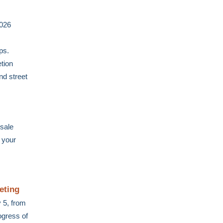
2026
ps.
etion
nd street
sale
 your
eting
 5, from
ogress of