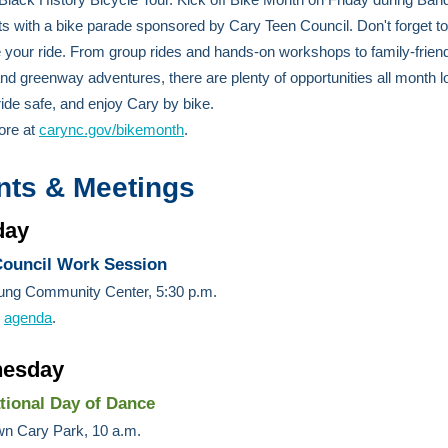
s with a bike parade sponsored by Cary Teen Council. Don't forget to
 your ride. From group rides and hands-on workshops to family-frien
nd greenway adventures, there are plenty of opportunities all month l
 ride safe, and enjoy Cary by bike.
ore at
carync.gov/bikemonth
.
nts & Meetings
day
ouncil Work Session
ung Community Center, 5:30 p.m.
e
agenda
.
esday
ational Day of Dance
n Cary Park, 10 a.m.