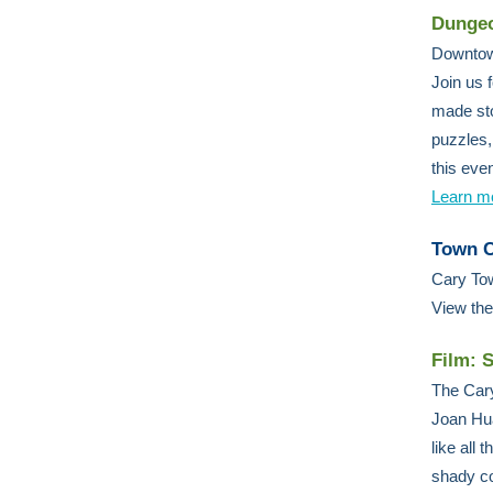
Dungeo
Downtow
Join us 
made sto
puzzles,
this eve
Learn m
Town C
Cary Tow
View th
Film: S
The Cary
Joan Hua
like all
shady co