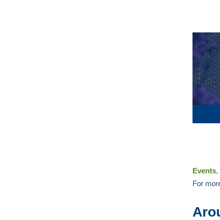
Events
,
For more
Aro