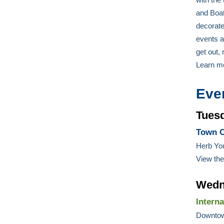
and Boat
decorate
events a
get out,
Learn m
Eve
Tues
Town C
Herb Yo
View th
Wedn
Intern
Downtow