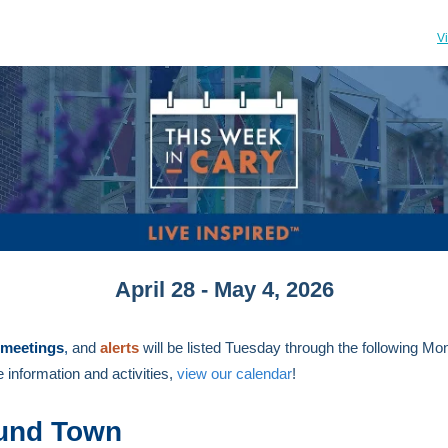
V
April 28 - May 4, 2026
meetings
,
and
alerts
will be listed Tuesday through the following M
 information and activities,
view our calendar
!
und Town