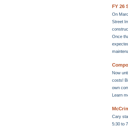
FY 26 
On March
Street I
construc
Once tha
expected
maintena
Compos
Now unti
costs! B
own comp
Learn m
McCrim
Cary sta
5:30 to 