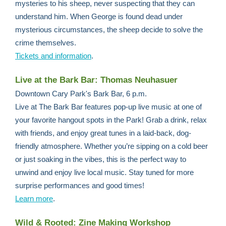
mysteries to his sheep, never suspecting that they can
understand him. When George is found dead under
mysterious circumstances, the sheep decide to solve the
crime themselves.
Tickets and information
.
Live at the Bark Bar: Thomas Neuhasuer
Downtown Cary Park's Bark Bar, 6 p.m.
Live at The Bark Bar features pop-up live music at one of
your favorite hangout spots in the Park! Grab a drink, relax
with friends, and enjoy great tunes in a laid-back, dog-
friendly atmosphere. Whether you’re sipping on a cold beer
or just soaking in the vibes, this is the perfect way to
unwind and enjoy live local music. Stay tuned for more
surprise performances and good times!
Learn more
.
Wild & Rooted: Zine Making Workshop