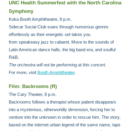
UNC Health Summerfest with the North Carolina
Symphony
Koka Booth Amphitheatre, 8 p.m.
Sidecar Social Club soars through numerous genres
effortlessly as their energetic set takes you
from speakeasy jazz to cabaret. Move to the sounds of
Latin American dance halls, the big band era, and soulful
R&B.
The orchestra will not be performing at this concert.
For more,
visit
Booth Amphitheater
.
Film: Backrooms (R)
The Cary Theater, 8 p.m.
Backrooms follows a therapist whose patient disappears
into a mysterious, otherworldly dimension, forcing her to
venture into the unknown in order to rescue him. The story,
based on the internet urban legend of the same name, taps