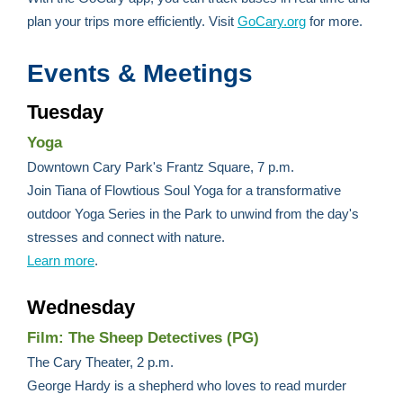
plan your trips more efficiently. Visit
GoCary.org
for more.
Events & Meetings
Tuesday
Yoga
Downtown Cary Park's Frantz Square, 7 p.m.
Join Tiana of Flowtious Soul Yoga for a transformative
outdoor Yoga Series in the Park to unwind from the day's
stresses and connect with nature.
Learn more
.
Wednesday
Film: The Sheep Detectives (PG)
The Cary Theater, 2 p.m.
George Hardy is a shepherd who loves to read murder