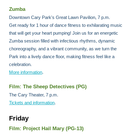
Zumba
Downtown Cary Park's Great Lawn Pavilion, 7 p.m.
Get ready for 1 hour of dance fitness to exhilarating music
that will get your heart pumping! Join us for an energetic
Zumba session filled with infectious rhythms, dynamic
choreography, and a vibrant community, as we turn the
Park into a lively dance floor, making fitness feel like a
celebration.
More information
.
Film: The Sheep Detectives (PG)
The Cary Theater, 7 p.m.
Tickets and information
.
Friday
Film: Project Hail Mary (PG-13)