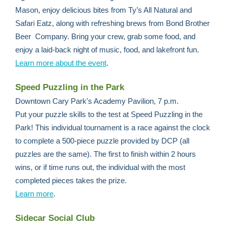
Mason, enjoy delicious bites from Ty’s All Natural and
Safari Eatz, along with refreshing brews from Bond Brother
Beer Company. Bring your crew, grab some food, and
enjoy a laid-back night of music, food, and lakefront fun.
Learn more about the event
.
Speed Puzzling in the Park
Downtown Cary Park's Academy Pavilion, 7 p.m.
Put your puzzle skills to the test at Speed Puzzling in the
Park! This individual tournament is a race against the clock
to complete a 500-piece puzzle provided by DCP (all
puzzles are the same). The first to finish within 2 hours
wins, or if time runs out, the individual with the most
completed pieces takes the prize.
Learn more
.
Sidecar Social Club