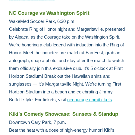
NC Courage vs Washington Spirit
WakeMed Soccer Park, 6:30 p.m.
Celebrate Ring of Honor night and Margaritaville, presented
by Alpaca, as the Courage take on the Washington Spirit.
We’re honoring a club legend with induction into the Ring of
Honor. Meet the inductee pre-match at Fan Fest, grab an
autograph, snap a photo, and stay after the match to watch
them officially join this exclusive club. It’s 5 o’clock at First
Horizon Stadium! Break out the Hawaiian shirts and
sunglasses — it’s Margaritaville Night. We’re turning First
Horizon Stadium into a beach and celebrating Jimmy
Buffett-style. For tickets, visit
nccourage.com/tickets
.
Kiki’s Comedy Showcase: Sunsets & Standup
Downtown Cary Park, 7 p.m.
Beat the heat with a dose of high-energy humor! Kiki’s