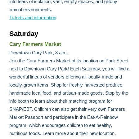
into fears of isolation; vast, empty spaces; and glitchy
liminal environments.
Tickets and information
.
Saturday
Cary Farmers Market
Downtown Cary Park, 8 a.m.
Join the Cary Farmers Market at its location on Park Street
next to Downtown Cary Park! Each Saturday, you will find a
wonderful lineup of vendors offering all locally-made and
locally-grown items. Shop for freshly-harvested produce,
handmade local food, and artisan-made goods. Stop by the
info booth to learn about their matching program for
SNAP/EBT. Children can also get their very own Farmers
Market Passport and participate in the Eat-A-Rainbow
program, which encourages children to eat healthy,
nutritious foods. Learn more about their new location,