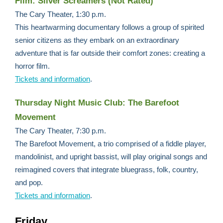
Film: Silver Screamers (Not Rated)
The Cary Theater, 1:30 p.m.
This heartwarming documentary follows a group of spirited
senior citizens as they embark on an extraordinary
adventure that is far outside their comfort zones: creating a
horror film.
Tickets and information
.
Thursday Night Music Club: The Barefoot
Movement
The Cary Theater, 7:30 p.m.
The Barefoot Movement, a trio comprised of a fiddle player,
mandolinist, and upright bassist, will play original songs and
reimagined covers that integrate bluegrass, folk, country,
and pop.
Tickets and information
.
Friday