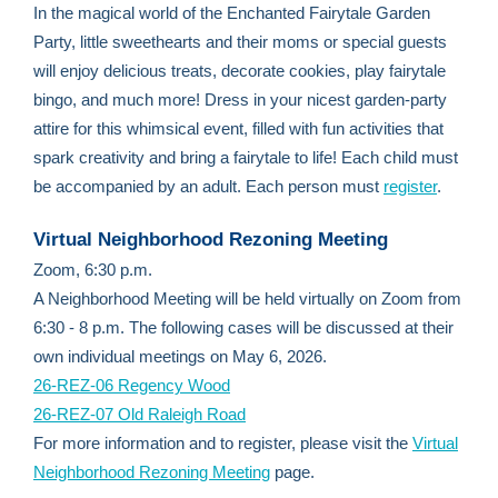
In the magical world of the Enchanted Fairytale Garden
Party, little sweethearts and their moms or special guests
will enjoy delicious treats, decorate cookies, play fairytale
bingo, and much more! Dress in your nicest garden-party
attire for this whimsical event, filled with fun activities that
spark creativity and bring a fairytale to life! Each child must
be accompanied by an adult. Each person must
register
.
Virtual Neighborhood Rezoning Meeting
Zoom, 6:30 p.m.
A Neighborhood Meeting will be held virtually on Zoom from
6:30 - 8 p.m. The following cases will be discussed at their
own individual meetings on May 6, 2026.
26-REZ-06 Regency Wood
26-REZ-07 Old Raleigh Road
For more information and to register, please visit the
Virtual
Neighborhood Rezoning Meeting
page.