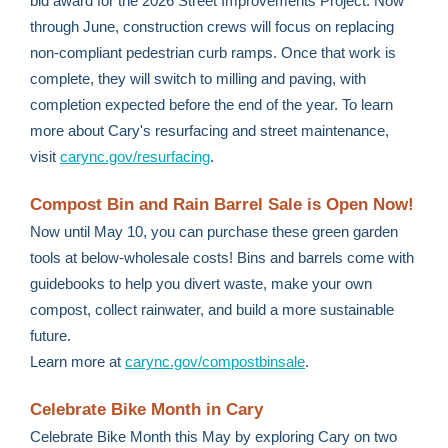
bid award for the 2026 Street Improvements Project. Now
through June, construction crews will focus on replacing
non-compliant pedestrian curb ramps. Once that work is
complete, they will switch to milling and paving, with
completion expected before the end of the year. To learn
more about Cary's resurfacing and street maintenance,
visit
carync.gov/resurfacing
.
Compost Bin and Rain Barrel Sale is Open Now!
Now until May 10, you can purchase these green garden
tools at below-wholesale costs! Bins and barrels come with
guidebooks to help you divert waste, make your own
compost, collect rainwater, and build a more sustainable
future.
Learn more at
carync.gov/compostbinsale
.
Celebrate Bike Month in Cary
Celebrate Bike Month this May by exploring Cary on two