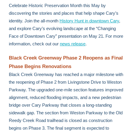
Celebrate Historic Preservation Month this May by
discovering the stories and places that help shape Cary’s
identity. Join the all-month
History Hunt in downtown Cary
,
and explore Cary’s evolving landscape at the “Changing
Face of Downtown Cary” presentation on May 21. For more
information, check out our
news release
.
Black Creek Greenway Phase 2 Reopens as Final
Phase Begins Renovations
Black Creek Greenway has reached a major milestone with
the reopening of Phase 2 from Livingstone Drive to Weston
Parkway. The upgraded one-mile section features improved
alignment, reduced flooding impacts, and a new pedestrian
bridge over Cary Parkway that closes a long-standing
sidewalk gap. The section from Weston Parkway to the Old
Reedy Creek Road trailhead is closed as construction
begins on Phase 3. The final segment is expected to