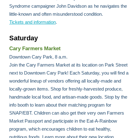
Syndrome campaigner John Davidson as he navigates the
little-known and often misunderstood condition.
Tickets and information
.
Saturday
Cary Farmers Market
Downtown Cary Park, 8 a.m.
Join the Cary Farmers Market at its location on Park Street
next to Downtown Cary Park! Each Saturday, you will find a
wonderful lineup of vendors offering all locally-made and
locally-grown items. Shop for freshly-harvested produce,
handmade local food, and artisan-made goods. Stop by the
info booth to learn about their matching program for
SNAP/EBT. Children can also get their very own Farmers
Market Passport and participate in the Eat-A-Rainbow
program, which encourages children to eat healthy,
nutritious foods. Learn more about their new location,