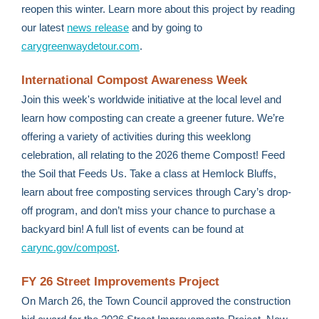
reopen this winter. Learn more about this project by reading
our latest
news release
and by going to
carygreenwaydetour.com
.
International Compost Awareness Week
Join this week's worldwide initiative at the local level and
learn how composting can create a greener future. We’re
offering a variety of activities during this weeklong
celebration, all relating to the 2026 theme Compost! Feed
the Soil that Feeds Us. Take a class at Hemlock Bluffs,
learn about free composting services through Cary’s drop-
off program, and don’t miss your chance to purchase a
backyard bin! A full list of events can be found at
carync.gov/compost
.
FY 26 Street Improvements Project
On March 26, the Town Council approved the construction