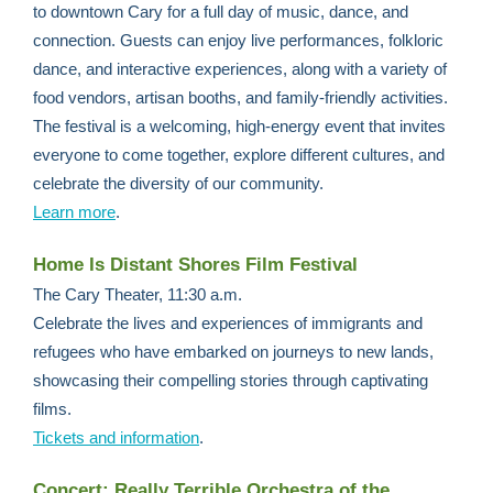
to downtown Cary for a full day of music, dance, and
connection. Guests can enjoy live performances, folkloric
dance, and interactive experiences, along with a variety of
food vendors, artisan booths, and family-friendly activities.
The festival is a welcoming, high-energy event that invites
everyone to come together, explore different cultures, and
celebrate the diversity of our community.
Learn more
.
Home Is Distant Shores Film Festival
The Cary Theater, 11:30 a.m.
Celebrate the lives and experiences of immigrants and
refugees who have embarked on journeys to new lands,
showcasing their compelling stories through captivating
films.
Tickets and information
.
Concert: Really Terrible Orchestra of the