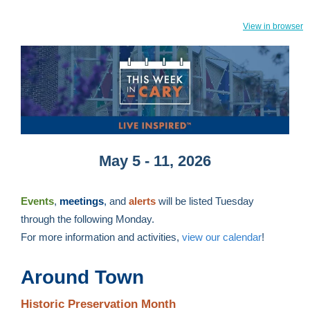
View in browser
May 5 - 11, 2026
Events
,
meetings
,
and
alerts
will be listed Tuesday
through the following Monday.
For more information and activities,
view our calendar
!
Around Town
Historic Preservation Month