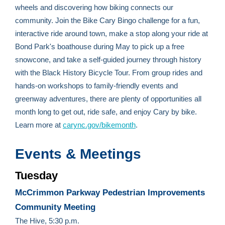
wheels and discovering how biking connects our
community. Join the Bike Cary Bingo challenge for a fun,
interactive ride around town, make a stop along your ride at
Bond Park's boathouse during May to pick up a free
snowcone, and take a self-guided journey through history
with the Black History Bicycle Tour. From group rides and
hands-on workshops to family-friendly events and
greenway adventures, there are plenty of opportunities all
month long to get out, ride safe, and enjoy Cary by bike.
Learn more at
carync.gov/bikemonth
.
Events & Meetings
Tuesday
McCrimmon Parkway Pedestrian Improvements
Community Meeting
The Hive, 5:30 p.m.