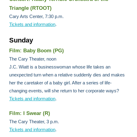
Triangle (RTOOT)
Cary Arts Center, 7:30 p.m.
Tickets and information
.
Sunday
Film: Baby Boom (PG)
The Cary Theater, noon
J.C. Wiatt is a businesswoman whose life takes an
unexpected turn when a relative suddenly dies and makes
her the caretaker of a baby girl. After a series of life-
changing events, will she return to her corporate ways?
Tickets and information
.
Film: I Swear (R)
The Cary Theater, 3 p.m.
Tickets and information
.