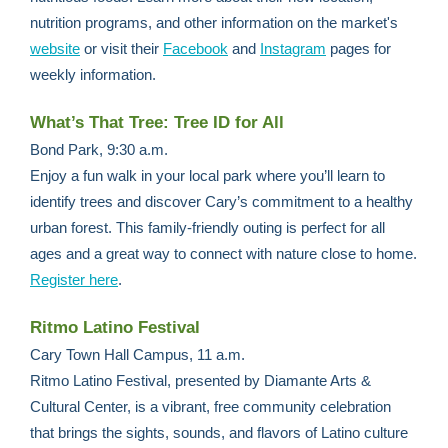
nutrition programs, and other information on the market's
website
or visit their
Facebook
and
Instagram
pages for
weekly information.
What’s That Tree: Tree ID for All
Bond Park, 9:30 a.m.
Enjoy a fun walk in your local park where you’ll learn to
identify trees and discover Cary’s commitment to a healthy
urban forest. This family-friendly outing is perfect for all
ages and a great way to connect with nature close to home.
Register here
.
Ritmo Latino Festival
Cary Town Hall Campus, 11 a.m.
Ritmo Latino Festival, presented by Diamante Arts &
Cultural Center, is a vibrant, free community celebration
that brings the sights, sounds, and flavors of Latino culture