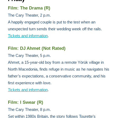
Film: The Drama (R)
The Cary Theater, 2 p.m.
A happily engaged couple is put to the test when an
unexpected turn sends their wedding week off the rails.
Tickets and information
.
Film: DJ Ahmet (Not Rated)
The Cary Theater, 5 p.m.
Ahmet, a 15-year-old boy from a remote Yörük village in
North Macedonia, finds refuge in music as he navigates his
father’s expectations, a conservative community, and his
first experience with love.
Tickets and information
.
Film: I Swear (R)
The Cary Theater, 8 p.m.
Set within 1980s Britain, the story follows Tourette’s