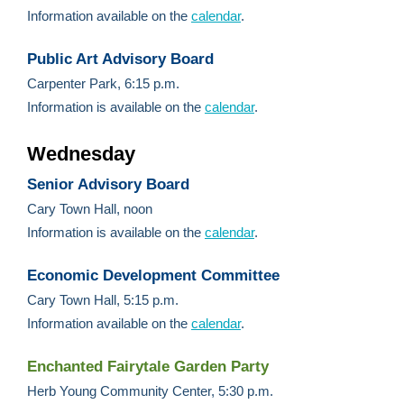
Information available on the
calendar
.
Public Art Advisory Board
Carpenter Park, 6:15 p.m.
Information is available on the
calendar
.
Wednesday
Senior Advisory Board
Cary Town Hall, noon
Information is available on the
calendar
.
Economic Development Committee
Cary Town Hall, 5:15 p.m.
Information available on the
calendar
.
Enchanted Fairytale Garden Party
Herb Young Community Center, 5:30 p.m.