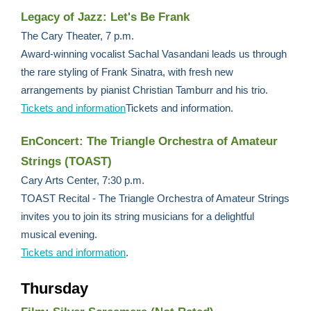
Legacy of Jazz: Let's Be Frank
The Cary Theater, 7 p.m.
Award-winning vocalist Sachal Vasandani leads us through
the rare styling of Frank Sinatra, with fresh new
arrangements by pianist Christian Tamburr and his trio.
Tickets and information
Tickets and information.
EnConcert: The Triangle Orchestra of Amateur
Strings (TOAST)
Cary Arts Center, 7:30 p.m.
TOAST Recital - The Triangle Orchestra of Amateur Strings
invites you to join its string musicians for a delightful
musical evening.
Tickets and information
.
Thursday